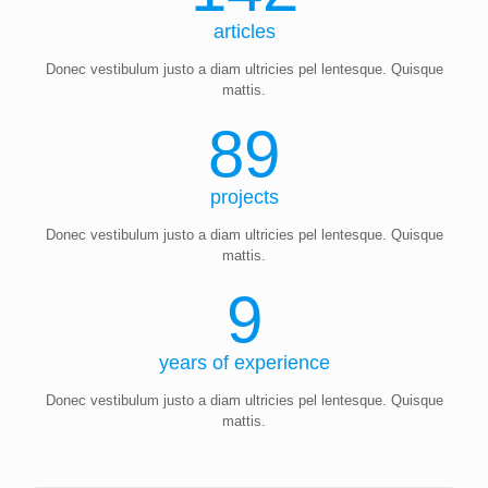
articles
Donec vestibulum justo a diam ultricies pel lentesque. Quisque
mattis.
89
projects
Donec vestibulum justo a diam ultricies pel lentesque. Quisque
mattis.
9
years of experience
Donec vestibulum justo a diam ultricies pel lentesque. Quisque
mattis.