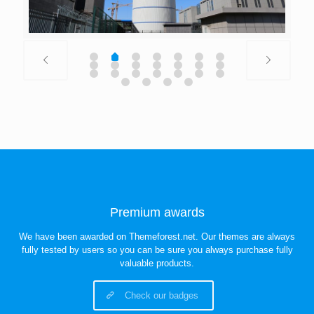
Premium awards
We have been awarded on Themeforest.net. Our themes are always
fully tested by users so you can be sure you always purchase fully
valuable products.
Check our badges