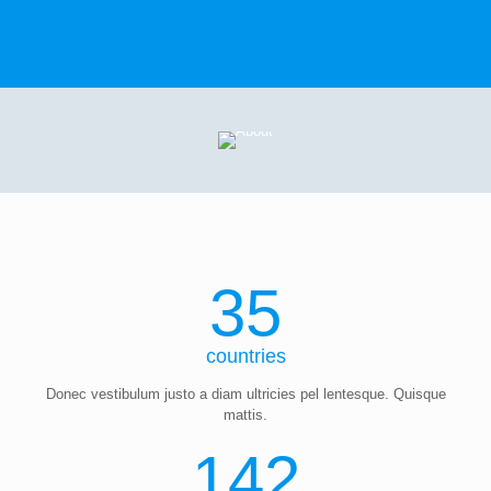
35
countries
Donec vestibulum justo a diam ultricies pel lentesque. Quisque
mattis.
142