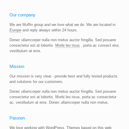
Our company
We are Muffin group and we love what we do. We are located in
Europe
and reply always within 24 hours.
Donec ullamcorper nulla non metus auctor fringilla. Sed posuere
consectetur est at lobortis.
Morbi leo risus
, porta ac consect etur,
vestibulum at eros.
Mission
Our mission is very clear - provide best and fully tested products
and solutions for our customers.
Donec ullamcorper nulla non metus auctor fringilla. Sed posuere
consectetur est at lobortis. Morbi leo risus, porta ac consectetur
ac, vestibulum at eros. Donec ullamcorper nulla non metus.
Passion
We love working with WordPress. Themes based on this web