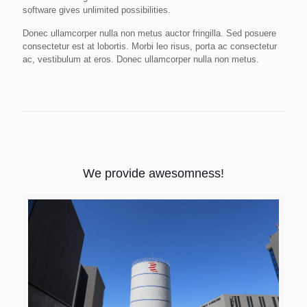
software gives unlimited possibilities.
Donec ullamcorper nulla non metus auctor fringilla. Sed posuere
consectetur est at lobortis. Morbi leo risus, porta ac consectetur
ac, vestibulum at eros. Donec ullamcorper nulla non metus.
We provide awesomness!