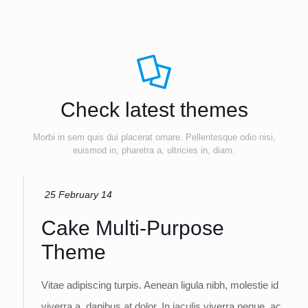
Check latest themes
Morbi in sem quis dui placerat ornare. Pellentesque odio nisi,
euismod in, pharetra a, ultricies in, diam.
25 February 14
Cake Multi-Purpose
Theme
Vitae adipiscing turpis. Aenean ligula nibh, molestie id
viverra a, dapibus at dolor. In iaculis viverra neque, ac