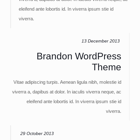
eleifend ante lobortis id. In viverra ipsum stie id
viverra.
13 December 2013
Brandon WordPress
Theme
Vitae adipiscing turpis. Aenean ligula nibh, molestie id
viverra a, dapibus at dolor. In iaculis viverra neque, ac
eleifend ante lobortis id. In viverra ipsum stie id
viverra.
29 October 2013