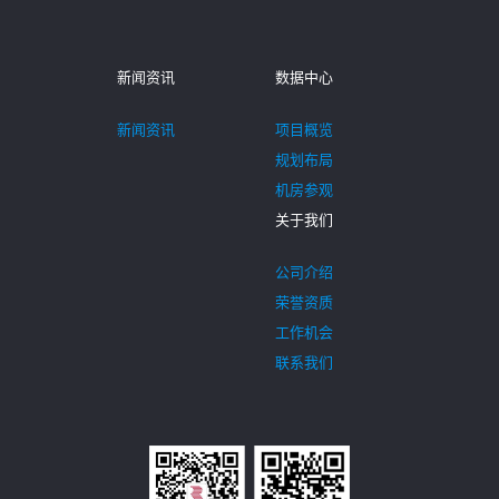
新闻资讯
数据中心
新闻资讯
项目概览
规划布局
机房参观
关于我们
公司介绍
荣誉资质
工作机会
联系我们