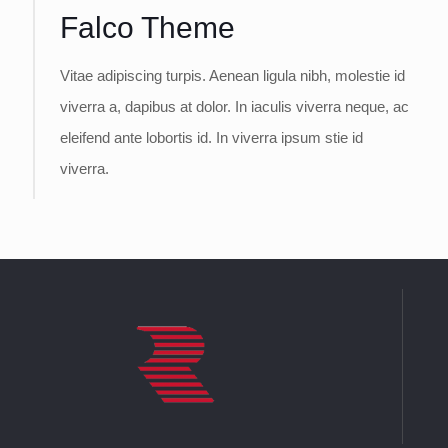
Falco Theme
Vitae adipiscing turpis. Aenean ligula nibh, molestie id
viverra a, dapibus at dolor. In iaculis viverra neque, ac
eleifend ante lobortis id. In viverra ipsum stie id
viverra.