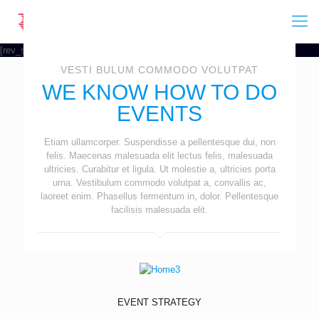
[rev_slider event]
VESTI BULUM COMMODO VOLUTPAT
WE KNOW HOW TO DO
EVENTS
Etiam ullamcorper. Suspendisse a pellentesque dui, non
felis. Maecenas malesuada elit lectus felis, malesuada
ultricies. Curabitur et ligula. Ut molestie a, ultricies porta
urna. Vestibulum commodo volutpat a, convallis ac,
laoreet enim. Phasellus fermentum in, dolor. Pellentesque
facilisis malesuada elit.
EVENT STRATEGY