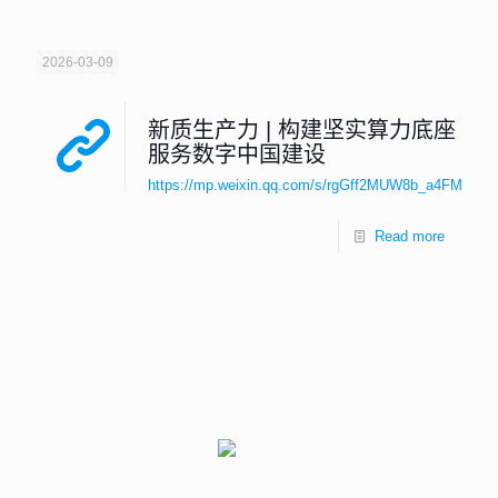
2026-03-09
新质生产力 | 构建坚实算力底座
服务数字中国建设
https://mp.weixin.qq.com/s/rgGff2MUW8b_a4FMEKd
Read more