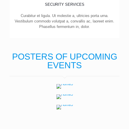
SECURITY SERVICES
Curabitur et ligula. Ut molestie a, ultricies porta urna.
Vestibulum commodo volutpat a, convallis ac, laoreet enim.
Phasellus fermentum in, dolor.
POSTERS OF UPCOMING
EVENTS