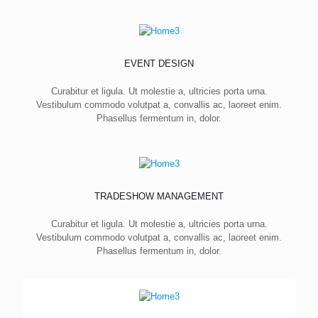
EVENT DESIGN
Curabitur et ligula. Ut molestie a, ultricies porta urna.
Vestibulum commodo volutpat a, convallis ac, laoreet enim.
Phasellus fermentum in, dolor.
TRADESHOW MANAGEMENT
Curabitur et ligula. Ut molestie a, ultricies porta urna.
Vestibulum commodo volutpat a, convallis ac, laoreet enim.
Phasellus fermentum in, dolor.