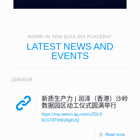
MORBI IN SEM QUIS DUI PLACERAT
LATEST NEWS AND
EVENTS
2026-03-28
新质生产力 | 润泽（香港）沙岭
数据园区动工仪式圆满举行
https://mp.weixin.qq.com/s/ZDc3-
bCGT8Tth9Ui8glhJQ
Read more