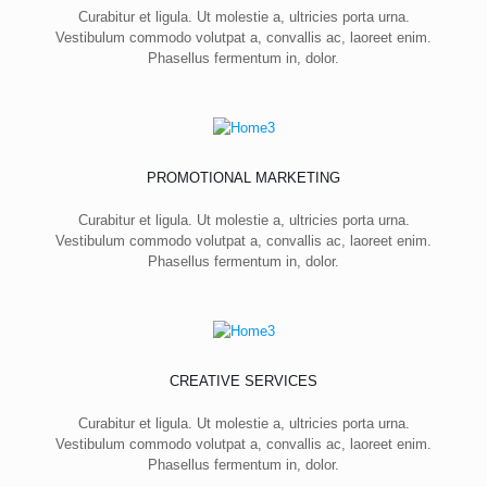
Curabitur et ligula. Ut molestie a, ultricies porta urna.
Vestibulum commodo volutpat a, convallis ac, laoreet enim.
Phasellus fermentum in, dolor.
PROMOTIONAL MARKETING
Curabitur et ligula. Ut molestie a, ultricies porta urna.
Vestibulum commodo volutpat a, convallis ac, laoreet enim.
Phasellus fermentum in, dolor.
CREATIVE SERVICES
Curabitur et ligula. Ut molestie a, ultricies porta urna.
Vestibulum commodo volutpat a, convallis ac, laoreet enim.
Phasellus fermentum in, dolor.