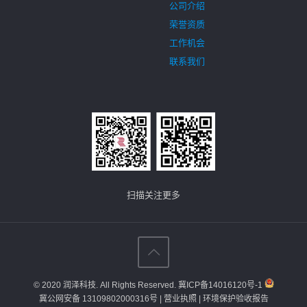
公司介绍
荣誉资质
工作机会
联系我们
扫描关注更多
© 2020 润泽科技. All Rights Reserved.
冀ICP备14016120号-1
冀公网安备 13109802000316号
| 营业执照
| 环境保护验收报告