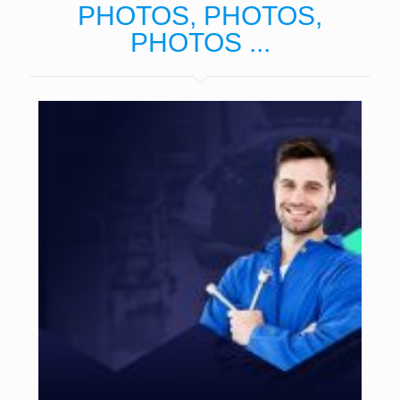
PHOTOS, PHOTOS,
PHOTOS ...