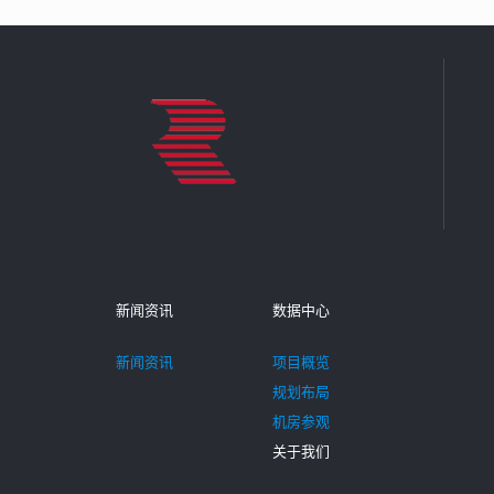
新闻资讯
数据中心
新闻资讯
项目概览
规划布局
机房参观
关于我们