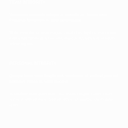
TEAM INTEGRITY
Vestibulum commodo volutpat a, convallis ac, laoreet enim.
Phasellus fermentum in, dolor pellentesque.
Mulla imperdiet sit amet magna. Vestibulum dapibus, mauris nec
malesuada fames ac turpis velit, rhoncus eu, luctus et interdum
adipiscing wisi.
PERSONAL INTEGRITY
Quisque lorem tortor fringilla sed, vestibulum id, eleifend justo vel
bibendum massa ac turpis faucibus
In hendrerit nulla quam nunc, accumsan congue. Lorem ipsum
primis in nibh vel risus. Sed vel lectus. Ut sagittis, ipsum dolor
quam.