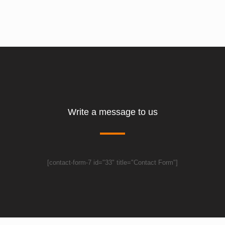
Write a message to us
[contact-form-7 id="33" title="Contact Form"]