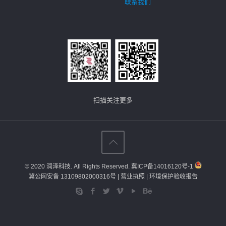
联系我们
扫描关注更多
© 2020 润泽科技. All Rights Reserved.
冀ICP备14016120号-1
冀公网安备 13109802000316号
| 营业执照
| 环境保护验收报告