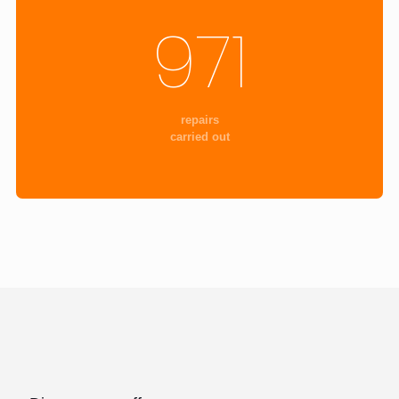
971
repairs
carried out