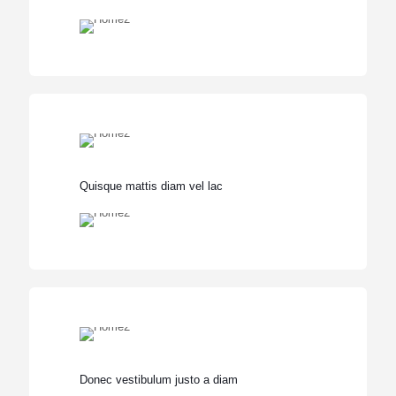
Quisque mattis diam vel lac
Donec vestibulum justo a diam