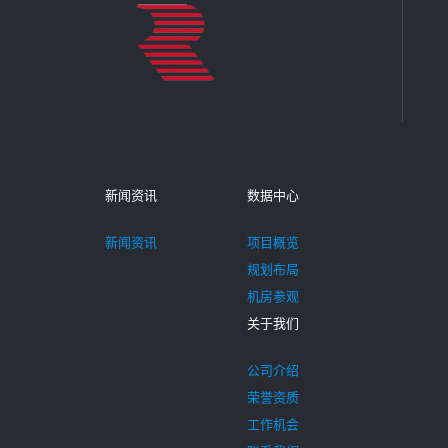
新闻资讯
数据中心
新闻资讯
项目概览
规划布局
机房参观
关于我们
公司介绍
荣誉资质
工作机会