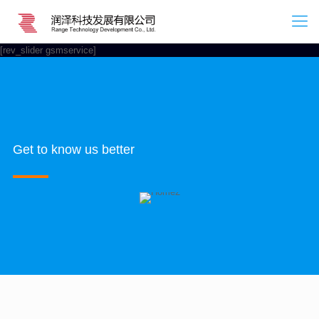
[rev_slider gsmservice]
Get to know us better