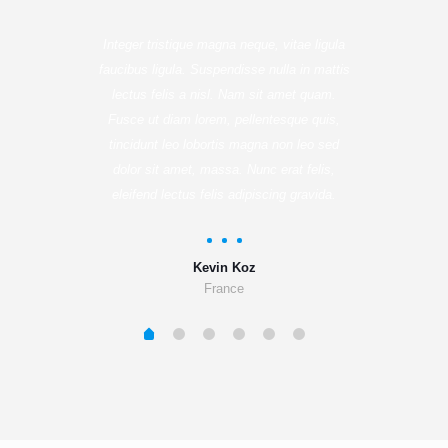
Integer tristique magna neque, vitae ligula
faucibus ligula. Suspendisse nulla in mattis
lectus felis a nisl. Nam sit amet quam.
Fusce ut diam lorem, pellentesque quis,
tincidunt leo lobortis magna non leo sed
dolor sit amet, massa. Nunc erat felis,
eleifend lectus felis adipiscing gravida.
Kevin Koz
France