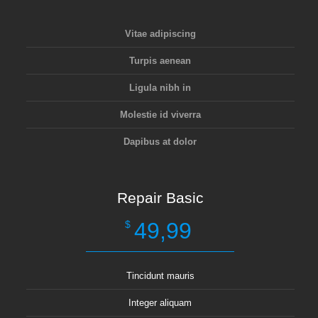
Vitae adipiscing
Turpis aenean
Ligula nibh in
Molestie id viverra
Dapibus at dolor
Repair Basic
49,99
$
Tincidunt mauris
Integer aliquam