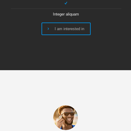
Integer aliquam
I am interested in