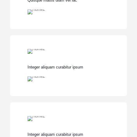
Quisque mattis diam vel lac
Integer aliquam curabitur ipsum
Integer aliquam curabitur ipsum