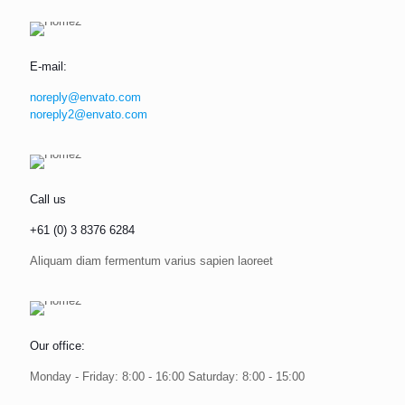
E-mail:
noreply@envato.com
noreply2@envato.com
Call us
+61 (0) 3 8376 6284
Aliquam diam fermentum varius sapien laoreet
Our office:
Monday - Friday: 8:00 - 16:00 Saturday: 8:00 - 15:00