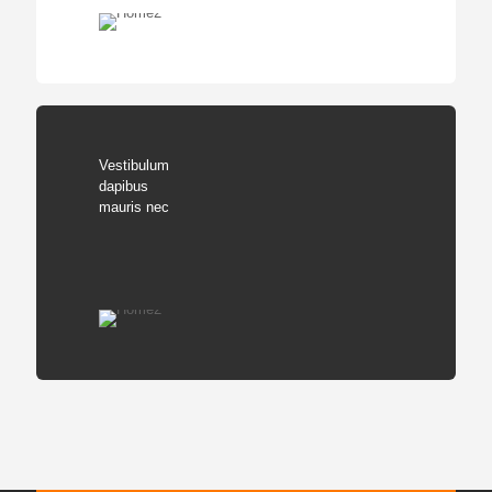
Vestibulum
dapibus
mauris nec