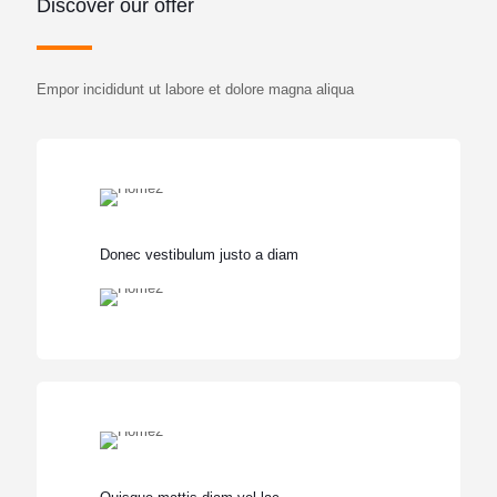
Discover our offer
Empor incididunt ut labore et dolore magna aliqua
Donec vestibulum justo a diam