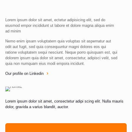
Lorem ipsum dolor sit amet, ectetur adipisicing elit, sed do
eiusmod empor incididunt ut labore et dolore magna aliqua enim
ad minim
Nemo enim ipsam voluptatem quia voluptas sit aspernatur aut
odit aut fugit, sed quia consequuntur magni dolores eos qui
ratione voluptatem sequi nesciunt. Neque porro quisquam est, qui
dolorem ipsum quia dolor sit amet, consectetur, adipisci velit, sed
quia non numquam eius modi empora incidunt.
Our profile on Linkedin
Lorem ipsum dolor sit amet, consectetur adipi scing elit. Nulla mauris
dolor, gravida a varius blandit, auctor.