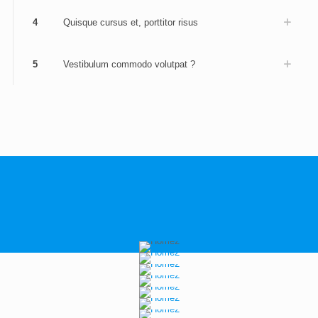
4
Quisque cursus et, porttitor risus
5
Vestibulum commodo volutpat ?