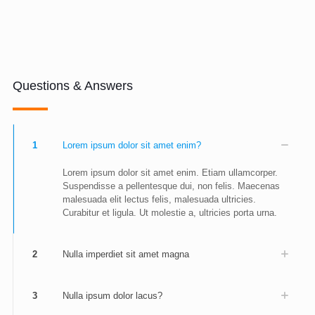
Questions & Answers
1
Lorem ipsum dolor sit amet enim?
Lorem ipsum dolor sit amet enim. Etiam ullamcorper.
Suspendisse a pellentesque dui, non felis. Maecenas
malesuada elit lectus felis, malesuada ultricies.
Curabitur et ligula. Ut molestie a, ultricies porta urna.
2
Nulla imperdiet sit amet magna
3
Nulla ipsum dolor lacus?