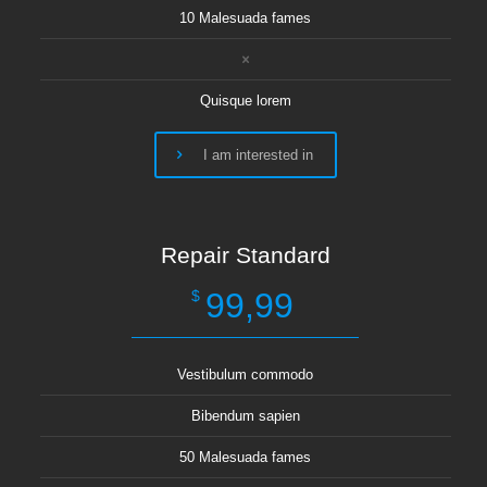
10 Malesuada fames
Quisque lorem
I am interested in
Repair Standard
99,99
$
Vestibulum commodo
Bibendum sapien
50 Malesuada fames