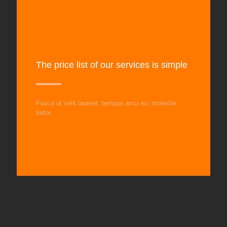
The price list of our services is simple
Fusce ut velit laoreet, tempus arcu eu, molestie
tortor.