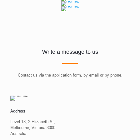
Write a message to us
Contact us via the application form, by email or by phone.
Address
Level 13, 2 Elizabeth St,
Melbourne, Victoria 3000
Australia